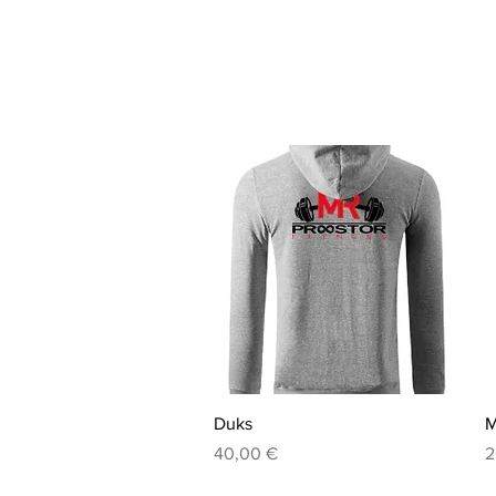
Quick View
Duks
M
Price
P
40,00 €
2