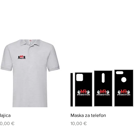
Quick View
Quick View
ajica
Maska za telefon
rice
Price
0,00 €
10,00 €