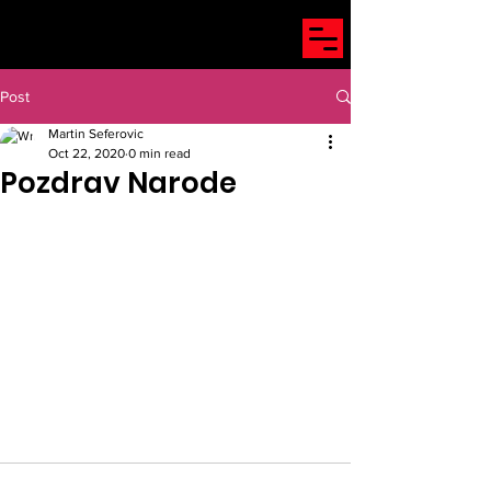
Post
Martin Seferovic
Oct 22, 2020
0 min read
Pozdrav Narode